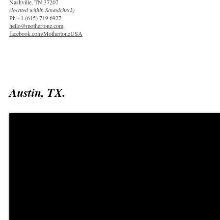
Nashville, TN 37207
(located within Soundcheck)
Ph +1 (615) 719 6927
hello@mothertone.com
facebook.com/MothertoneUSA
Austin, TX.