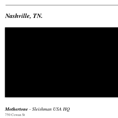
Nashville, TN.
Mothertone
- Sleishman USA HQ
750 Cowan St