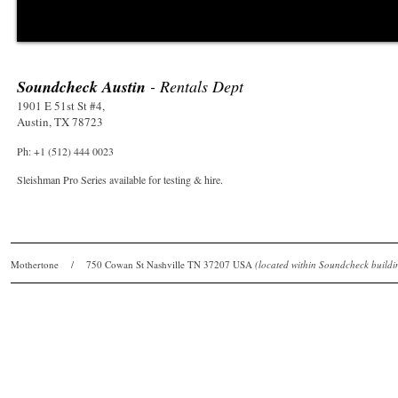
Soundcheck Austin
- Rentals Dept
1901 E 51st St #4,
Austin, TX 78723
Ph: +1 (512) 444 0023
Sleishman Pro Series available for testing & hire.
Mothertone / 750 Cowan St Nashville TN 37207 USA
(located within Soundcheck bui