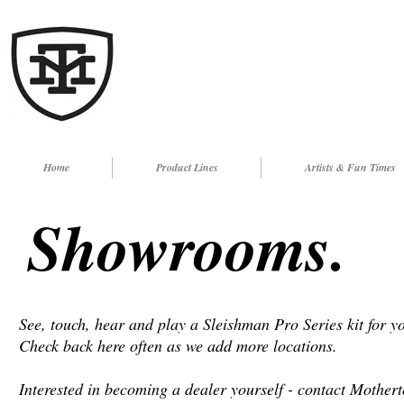
Home
Product Lines
Artists & Fun Times
Showrooms.
See, touch, hear and play a Sleishman Pro Series kit for y
Check back here often as we add more locations.
Interested in becoming a dealer yourself - contact Mother