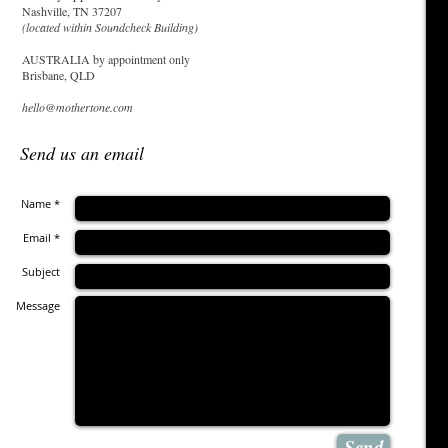
Nashville, TN 37207
(located within Soundcheck Building)
AUSTRALIA by appointment only
Brisbane, QLD
hello@mothertone.com
Send us an email
Name *
Email *
Subject
Message
Send