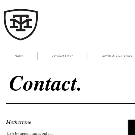
Home
Product Lines
Artists & Fun Times
Contact.
Mothertone
USA by appointment only in