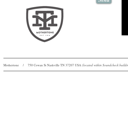
Mothertone / 750 Cowan St Nashville TN 37207 USA
(located within Soundcheck bui