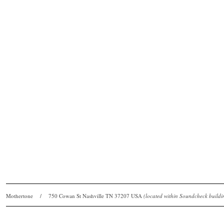
Mothertone / 750 Cowan St Nashville TN 37207 USA
(located within Soundcheck bui