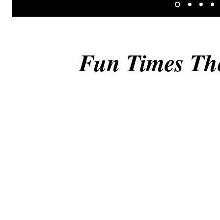
Fun Times Th