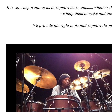
It is very important to us to support musicians..... whether
we help them to make and tak
We provide the right tools and support throug