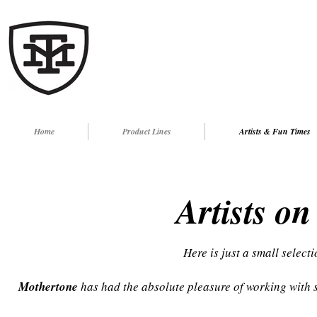
Home
Product Lines
Artists & Fun Times
Artists on
Here is just a small sel
ecti
Mothertone
has had the absolute pleasure of working with s